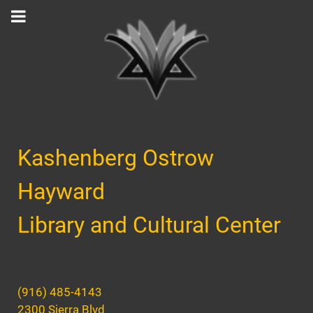
Kashenberg Ostrow
Hayward
Library and Cultural Center
(916) 485-4143
2300 Sierra Blvd