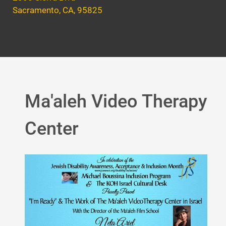
Sacramento, CA, 95825
Ma'aleh Video Therapy
Center