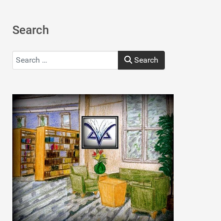
Search
Search
Search
Type 2 or more characters for results.