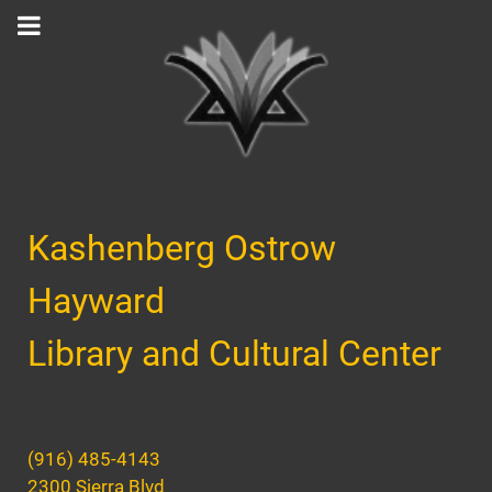
Kashenberg Ostrow
Hayward
Library and Cultural Center
(916) 485-4143
2300 Sierra Blvd