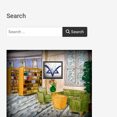
Search
Search
Search
Type 2 or more characters for results.