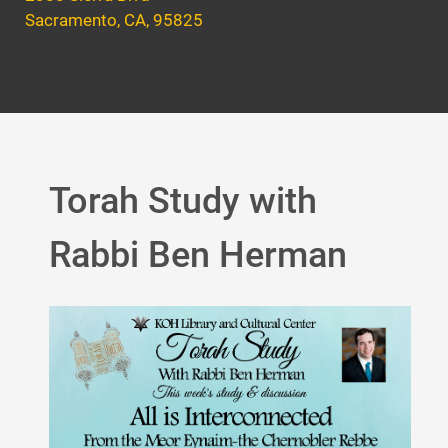
Sacramento, CA, 95825
Torah Study with
Rabbi Ben Herman