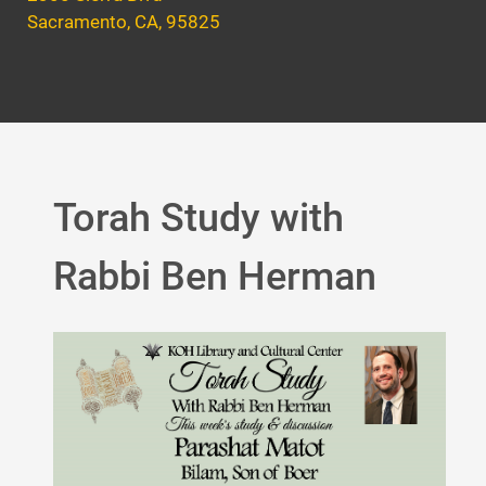
Sacramento, CA, 95825
Torah Study with
Rabbi Ben Herman