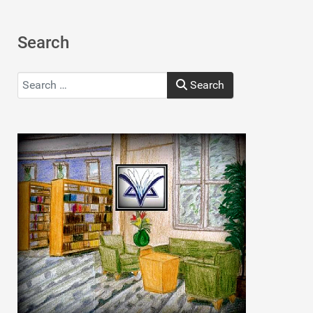
Search
Search
Search
Type 2 or more characters for results.