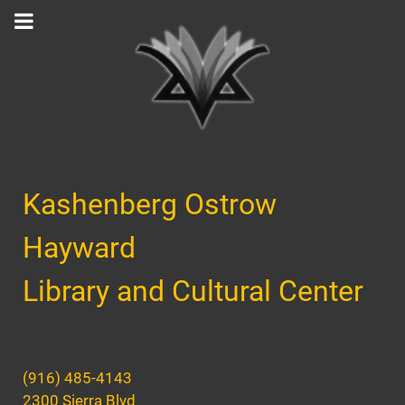
Kashenberg Ostrow
Hayward
Library and Cultural Center
(916) 485-4143
2300 Sierra Blvd