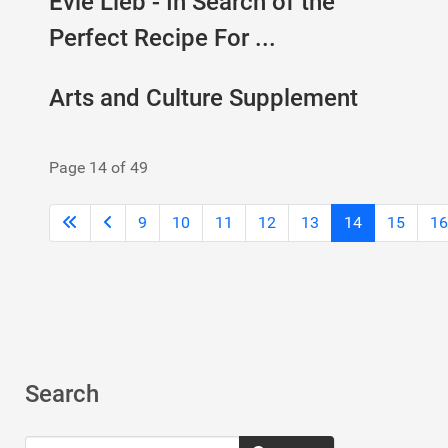
Evie Lieb - In Search of the
Perfect Recipe For ...
Arts and Culture Supplement
Page 14 of 49
9
10
11
12
13
14
15
16
Search
Search