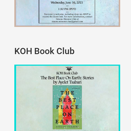
KOH Book Club