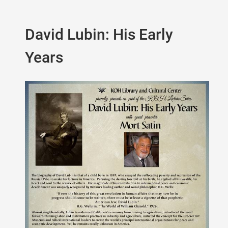
David Lubin: His Early
Years