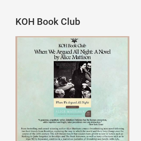
KOH Book Club