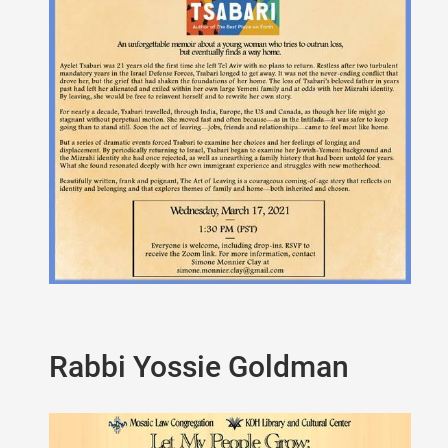
Rabbi Yossie Goldman