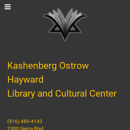
Kashenberg Ostrow
Hayward
Library and Cultural Center
(916) 485-4143
2300 Sierra Blvd