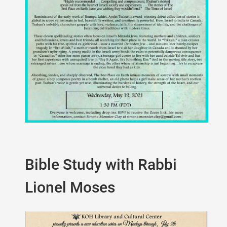
Bible Study with Rabbi
Lionel Moses