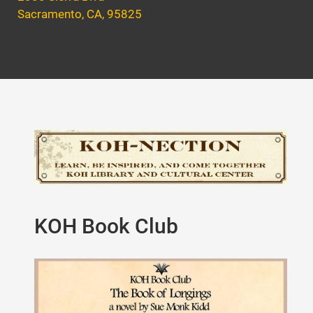
Sacramento, CA, 95825
KOH Book Club