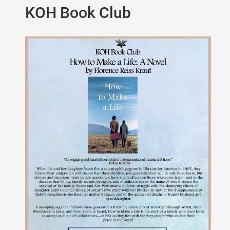
KOH Book Club