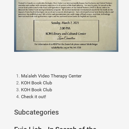
Ma'aleh Video Therapy Center
KOH Book Club
KOH Book Club
Check it out!
Subcategories