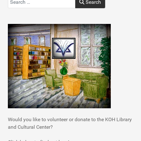
Search
Type 2 or more characters for results.
Would you like to volunteer or donate to the KOH Library
and Cultural Center?