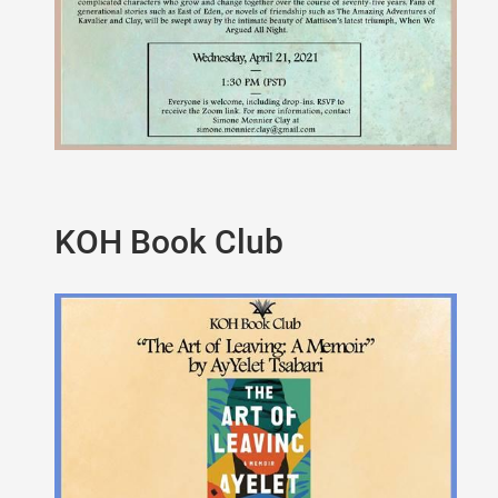
KOH Book Club