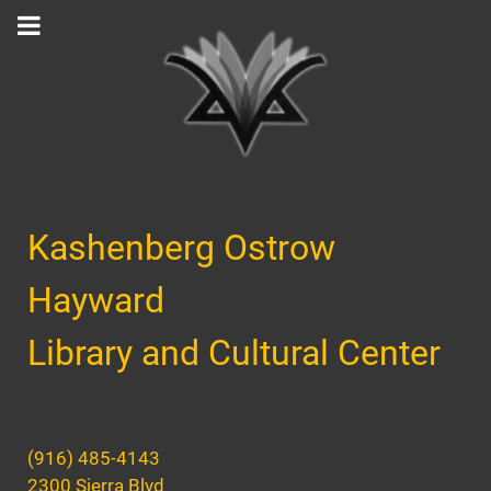
Kashenberg Ostrow
Hayward
Library and Cultural Center
(916) 485-4143
2300 Sierra Blvd