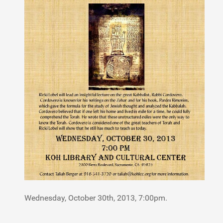
Wednesday, October 30th, 2013, 7:00pm.