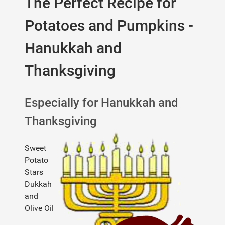
The Perfect Recipe for
Potatoes and Pumpkins -
Hanukkah and
Thanksgiving
Especially for Hanukkah and
Thanksgiving
Sweet
Potato
Stars
Dukkah
and
Olive Oil