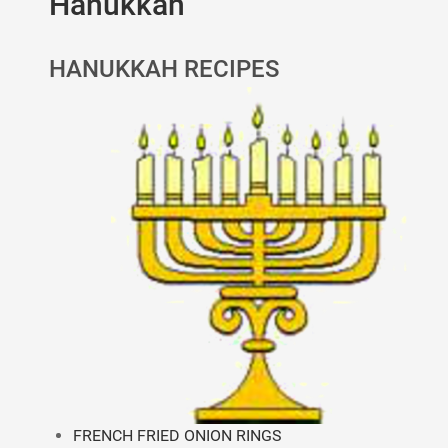
Hanukkah
HANUKKAH RECIPES
FRENCH FRIED ONION RINGS