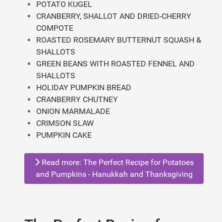
POTATO KUGEL
CRANBERRY, SHALLOT AND DRIED-CHERRY
COMPOTE
ROASTED ROSEMARY BUTTERNUT SQUASH &
SHALLOTS
GREEN BEANS WITH ROASTED FENNEL AND
SHALLOTS
HOLIDAY PUMPKIN BREAD
CRANBERRY CHUTNEY
ONION MARMALADE
CRIMSON SLAW
PUMPKIN CAKE
Read more: The Perfect Recipe for Potatoes
and Pumpkins - Hanukkah and Thanksgiving