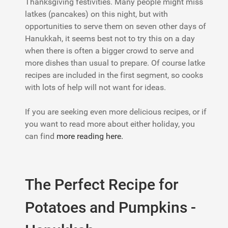
Thanksgiving festivities. Many people might miss
latkes (pancakes) on this night, but with
opportunities to serve them on seven other days of
Hanukkah, it seems best not to try this on a day
when there is often a bigger crowd to serve and
more dishes than usual to prepare. Of course latke
recipes are included in the first segment, so cooks
with lots of help will not want for ideas.
If you are seeking even more delicious recipes, or if
you want to read more about either holiday, you
can find
more reading here.
The Perfect Recipe for
Potatoes and Pumpkins -