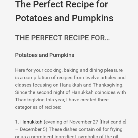
The Perfect Recipe for
Potatoes and Pumpkins
THE PERFECT RECIPE FOR…
Potatoes and Pumpkins
Here for your cooking, baking and dining pleasure
is a compilation of recipes from twelve articles and
classes focusing on Hanukkah and Thanksgiving.
Since the second night of Hanukkah coincides with
Thanksgiving this year, I have created three
categories of recipes:
1.
Hanukkah
(evening of November 27 [first candle]
– December 5) These dishes contain oil for frying
or as a prominent ingredient, symbolic of the oil