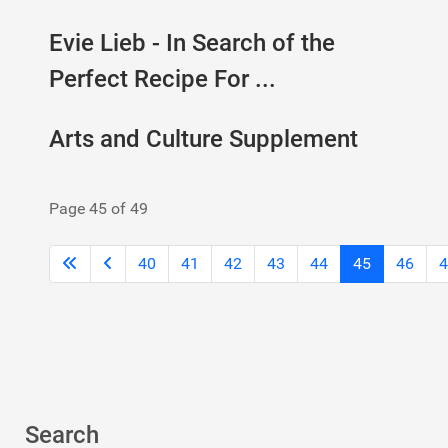
Evie Lieb - In Search of the
Perfect Recipe For ...
Arts and Culture Supplement
Page 45 of 49
40
41
42
43
44
45
46
4
Search