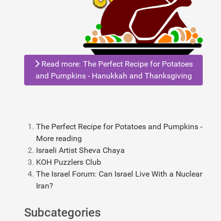
Read more: The Perfect Recipe for Potatoes
and Pumpkins - Hanukkah and Thanksgiving
The Perfect Recipe for Potatoes and Pumpkins -
More reading
Israeli Artist Sheva Chaya
KOH Puzzlers Club
The Israel Forum: Can Israel Live With a Nuclear
Iran?
Subcategories