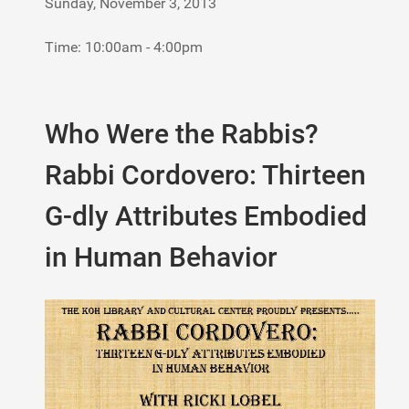
Sunday, November 3, 2013
Time: 10:00am - 4:00pm
Who Were the Rabbis?
Rabbi Cordovero: Thirteen
G-dly Attributes Embodied
in Human Behavior