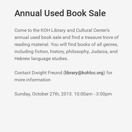
Annual Used Book Sale
Come to the KOH Library and Cultural Center's
annual used book sale and find a treasure trove of
reading material. You will find books of all genres,
including fiction, history, philosophy, Judaica, and
Hebrew language studies.
Contact Dwight Freund (
library@kohlcc.org
) for
more information
Sunday, October 27th, 2013. 10:00am - 3:00pm