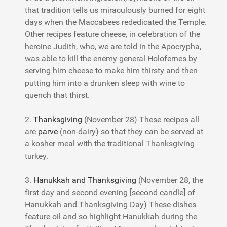
that tradition tells us miraculously burned for eight
days when the Maccabees rededicated the Temple.
Other recipes feature cheese, in celebration of the
heroine Judith, who, we are told in the Apocrypha,
was able to kill the enemy general Holofernes by
serving him cheese to make him thirsty and then
putting him into a drunken sleep with wine to
quench that thirst.
2.
Thanksgiving
(November 28) These recipes all
are
parve
(non-dairy) so that they can be served at
a kosher meal with the traditional Thanksgiving
turkey.
3.
Hanukkah and Thanksgiving
(November 28, the
first day and second evening [second candle] of
Hanukkah and Thanksgiving Day) These dishes
feature oil and so highlight Hanukkah during the