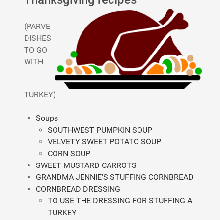
Thanksgiving recipes
(PARVE
DISHES
TO GO
WITH
TURKEY)
Soups
SOUTHWEST PUMPKIN SOUP
VELVETY SWEET POTATO SOUP
CORN SOUP
SWEET MUSTARD CARROTS
GRANDMA JENNIE'S STUFFING CORNBREAD
CORNBREAD DRESSING
TO USE THE DRESSING FOR STUFFING A
TURKEY