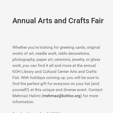
Annual Arts and Crafts Fair
Whether you're looking for greeting cards, original
works of art, needle work, table decorations,
photography, paper art, ceramics, jewelry, or glass
work, you can find it all and more at the annual
KOH Library and Cultural Center Arts and Crafts
Fair. With holidays coming up, you will be sure to
find the perfect gift for everyone on your list (and
yourself!) at this unique and diverse event. Contact
Mehrnaz Halimi (
mehrnaz@kohlcc.org
) for more
information.