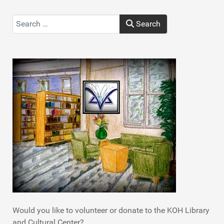
Search
Search
Type 2 or more characters for results.
Would you like to volunteer or donate to the KOH Library
and Cultural Center?