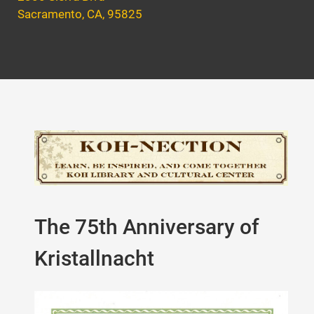
Sacramento, CA, 95825
The 75th Anniversary of
Kristallnacht