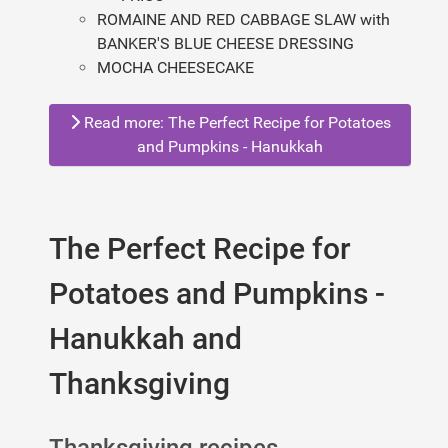
ROMAINE AND RED CABBAGE SLAW with
BANKER'S BLUE CHEESE DRESSING
MOCHA CHEESECAKE
Read more: The Perfect Recipe for Potatoes
and Pumpkins - Hanukkah
The Perfect Recipe for
Potatoes and Pumpkins -
Hanukkah and
Thanksgiving