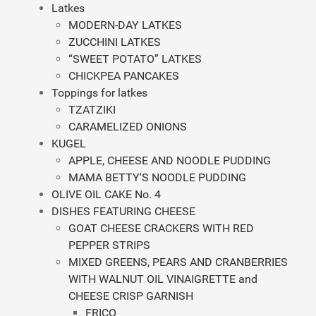
Latkes
MODERN-DAY LATKES
ZUCCHINI LATKES
“SWEET POTATO” LATKES
CHICKPEA PANCAKES
Toppings for latkes
TZATZIKI
CARAMELIZED ONIONS
KUGEL
APPLE, CHEESE AND NOODLE PUDDING
MAMA BETTY'S NOODLE PUDDING
OLIVE OIL CAKE No. 4
DISHES FEATURING CHEESE
GOAT CHEESE CRACKERS WITH RED
PEPPER STRIPS
MIXED GREENS, PEARS AND CRANBERRIES
WITH WALNUT OIL VINAIGRETTE and
CHEESE CRISP GARNISH
FRICO