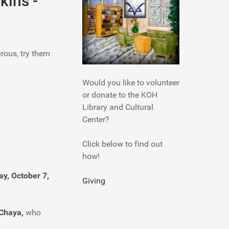
kins -
urous, try them
Would you like to volunteer
or donate to the KOH
Library and Cultural
Center?
Click below to find out
how!
y, October 7,
Giving
Chaya,
who