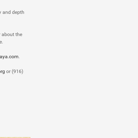
oy and depth
r about the
e.
aya.com
.
rg
or (916)