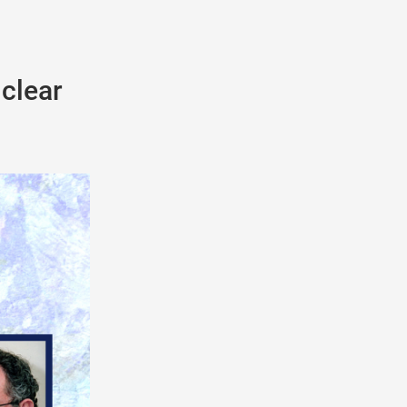
uclear