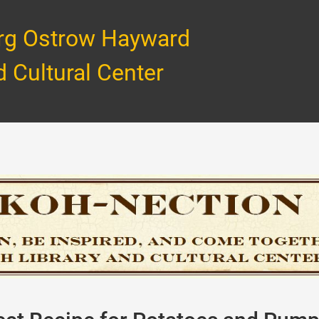
rg Ostrow Hayward
d Cultural Center