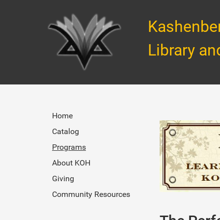
Kashenbe
Library an
Home
Catalog
Programs
About KOH
Giving
Community Resources