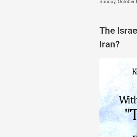
Sunday, October 
The Israe
Iran?