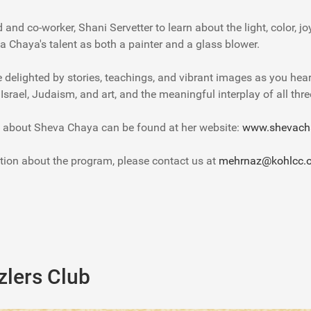
and co-worker, Shani Servetter to learn about the light, color, j
a Chaya's talent as both a painter and a glass blower.
e delighted by stories, teachings, and vibrant images as you hea
o Israel, Judaism, and art, and the meaningful interplay of all thre
 about Sheva Chaya can be found at her website:
www.shevach
tion about the program, please contact us at
mehrnaz@kohlcc.o
lers Club