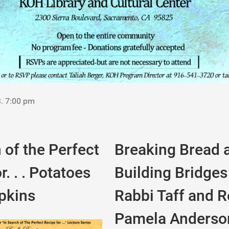
3. 7:00 pm
 of the Perfect
Breaking Bread 
r. . . Potatoes
Building Bridges
pkins
Rabbi Taff and Re
Pamela Anderso