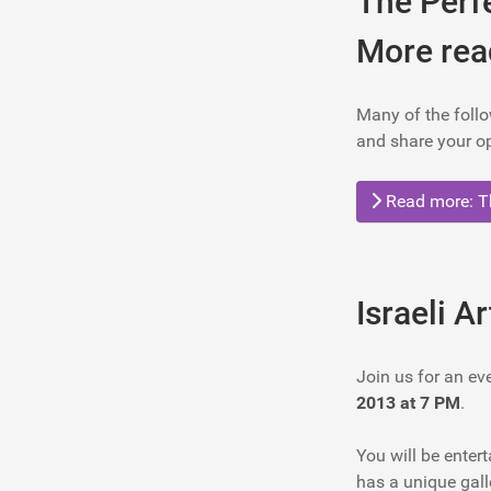
The Perf
More rea
Many of the follo
and share your op
Read more: Th
Israeli A
Join us for an ev
2013 at 7 PM
.
You will be entert
has a unique galle