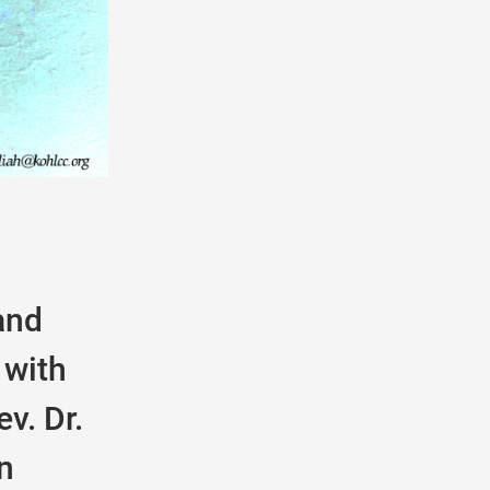
and
 with
v. Dr.
n