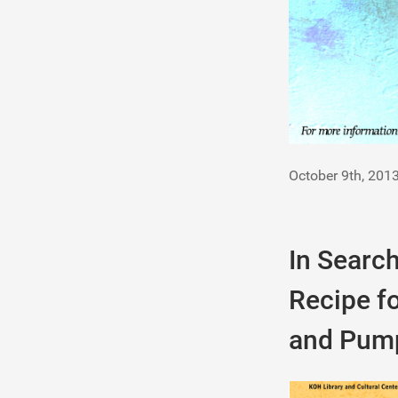
October 9th, 201
In Search
Recipe fo
and Pum