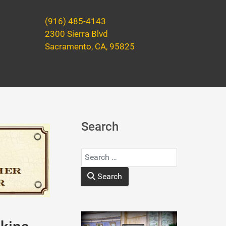
(916) 485-4143
2300 Sierra Blvd
Sacramento, CA, 95825
Search
Search
Type 2 or more characters for results.
Search