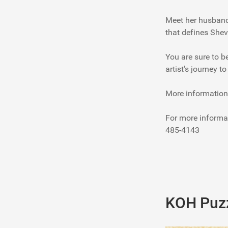
Meet her husband 
that defines Shev
You are sure to b
artist's journey t
More information
For more informa
485-4143
KOH Puzz