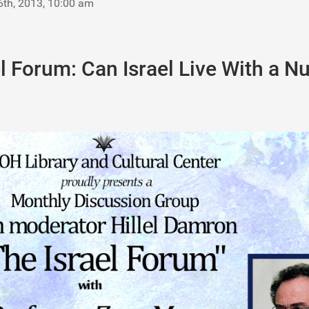
6th, 2013, 10:00 am
l Forum: Can Israel Live With a N