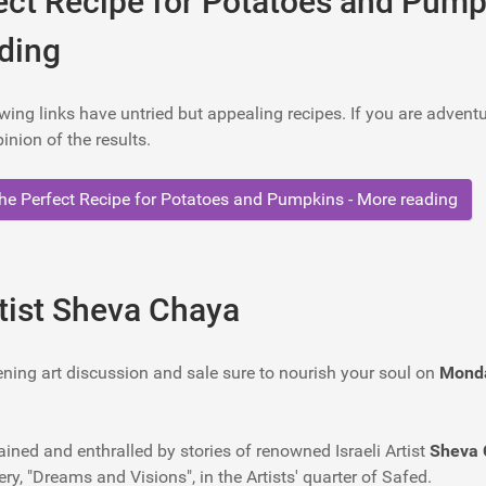
ect Recipe for Potatoes and Pump
ding
wing links have untried but appealing recipes. If you are advent
inion of the results.
e Perfect Recipe for Potatoes and Pumpkins - More reading
rtist Sheva Chaya
ening art discussion and sale sure to nourish your soul on
Monda
ained and enthralled by stories of renowned Israeli Artist
Sheva 
ry, "Dreams and Visions", in the Artists' quarter of Safed.